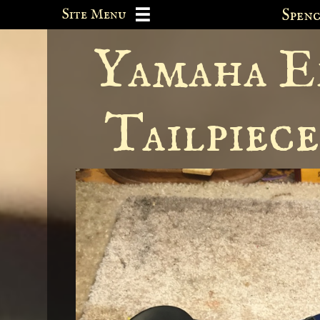
Site Menu
Spe

Yamaha El
Tailpiec