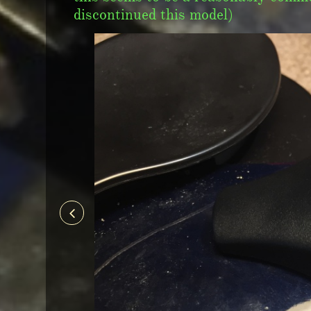
discontinued this model)
