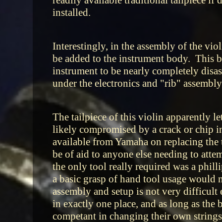
readily available traditional tailpiece i
installed.
Interestingly, in the assembly of the viol
be added to the instrument body. This bei
instrument to be nearly completely disass
under the electronics and "rib" assembly
The tailpiece of this violin apparently l
likely compromised by a crack or chip inf
available from Yamaha on replacing the t
be of aid to anyone else needing to atte
the only tool really required was a phil
a basic grasp of hand tool usage would 
assembly and setup is not very difficult e
in exactly one place, and as long as the b
competant in changing their own strings