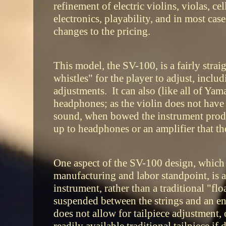
refinement of electric violins, violas, c
electronics, playability, and in most cas
changes to the pricing.
This model, the SV-100, is a fairly strai
whistles" for the player to adjust, inclu
adjustments. It can also (like all of Yam
headphones; as the violin does not have 
sound, when bowed the instrument produc
up to headphones or an amplifier that the
One aspect of the SV-100 design, which
manufacturing and labor standpoint, is an
instrument, rather than a traditional "flo
suspended between the strings and an en
does not allow for tailpiece adjustment, 