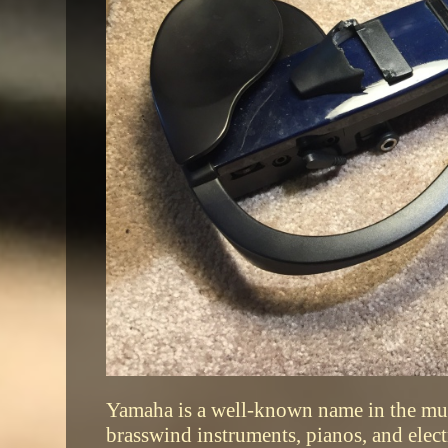
Yamaha is a well-known name in the mus
brasswind instruments, pianos, and ele