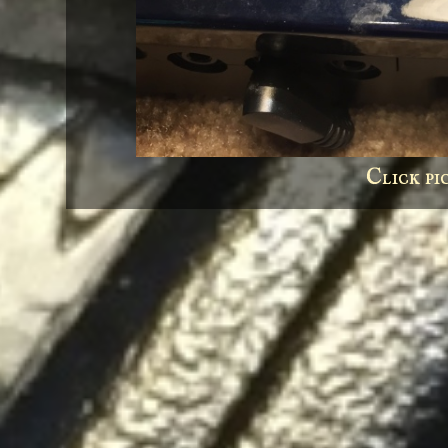
Click pi