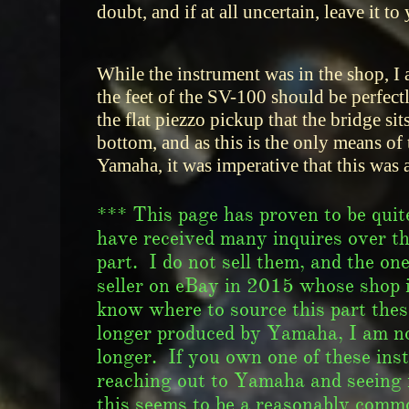
doubt, and if at all uncertain, leave it to
While the instrument was in the shop, I a
the feet of the SV-100 should be perfec
the flat piezzo pickup that the bridge sit
bottom, and as this is the only means of
Yamaha, it was imperative that this was a
*** This page has proven to be quite
have received many inquires over th
part. I do not sell them, and the on
seller on eBay in 2015 whose shop i
know where to source this part these 
longer produced by Yamaha, I am not
longer. If you own one of these in
reaching out to Yamaha and seeing i
this seems to be a reasonably comm